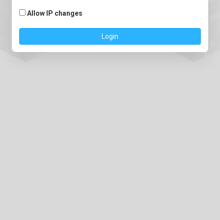
Allow IP changes