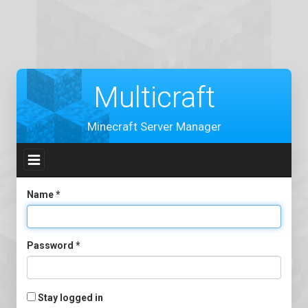
Multicraft
Minecraft Server Manager
Toggle
navigation
Name
*
Password
*
Stay logged in